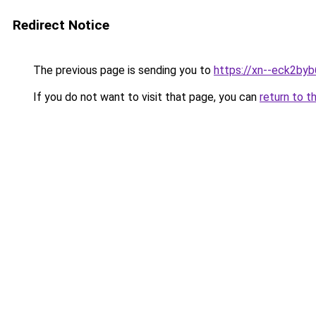
Redirect Notice
The previous page is sending you to
https://xn--eck2by
If you do not want to visit that page, you can
return to t