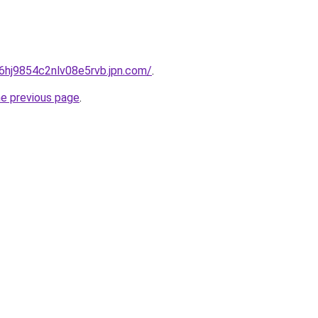
b6hj9854c2nlv08e5rvb.jpn.com/
.
he previous page
.