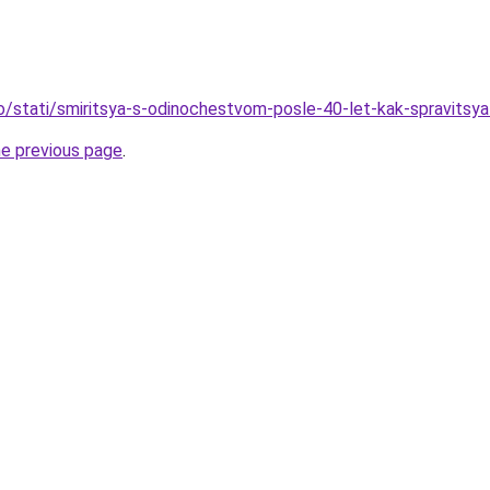
fo/stati/smiritsya-s-odinochestvom-posle-40-let-kak-spravitsya
he previous page
.