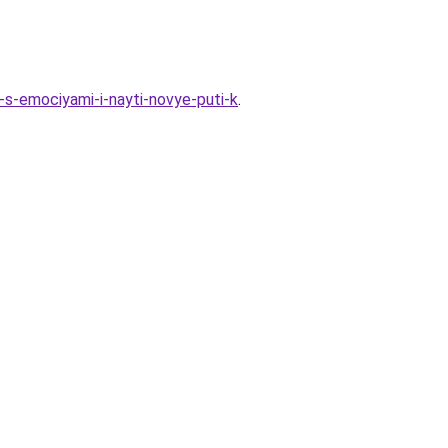
-s-emociyami-i-nayti-novye-puti-k
.