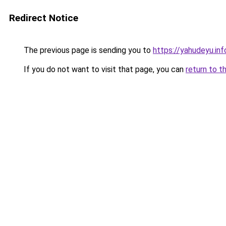
Redirect Notice
The previous page is sending you to
https://yahudeyu.in
If you do not want to visit that page, you can
return to t