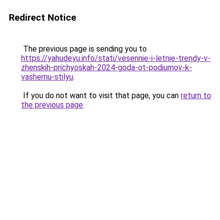
Redirect Notice
The previous page is sending you to
https://yahudeyu.info/stati/vesennie-i-letnie-trendy-v-
zhenskih-prichyoskah-2024-goda-ot-podiumov-k-
vashemu-stilyu
.
If you do not want to visit that page, you can
return to
the previous page
.