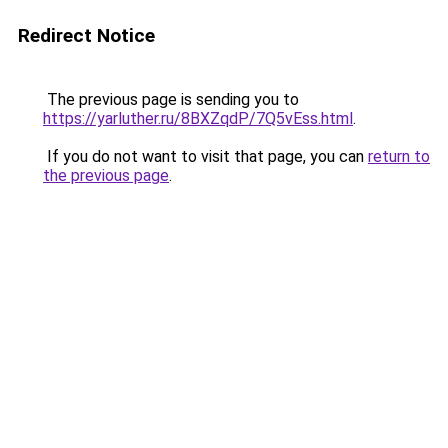
Redirect Notice
The previous page is sending you to
https://yarluther.ru/8BXZqdP/7Q5vEss.html
.
If you do not want to visit that page, you can
return to
the previous page
.