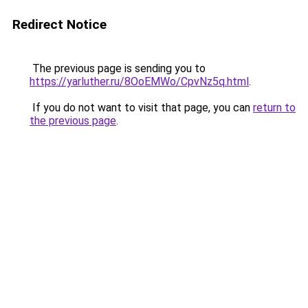
Redirect Notice
The previous page is sending you to
https://yarluther.ru/8OoEMWo/CpvNz5q.html
.
If you do not want to visit that page, you can
return to
the previous page
.