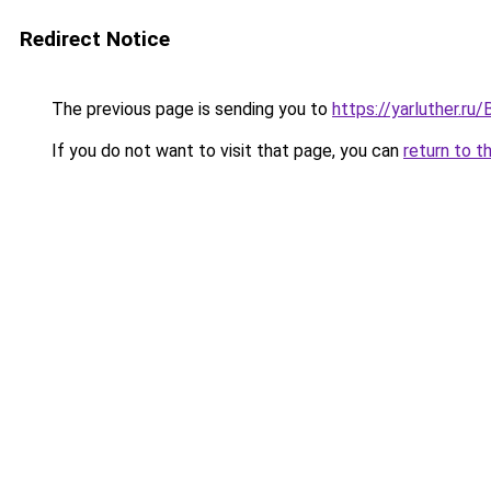
Redirect Notice
The previous page is sending you to
https://yarluther.
If you do not want to visit that page, you can
return to t