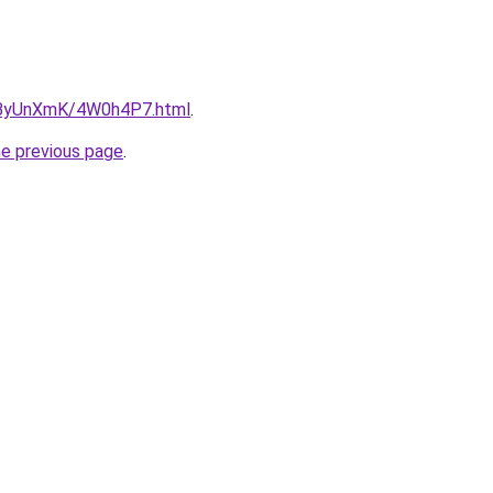
ru/ByUnXmK/4W0h4P7.html
.
he previous page
.