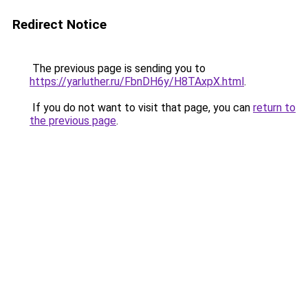
Redirect Notice
The previous page is sending you to
https://yarluther.ru/FbnDH6y/H8TAxpX.html
.
If you do not want to visit that page, you can
return to
the previous page
.