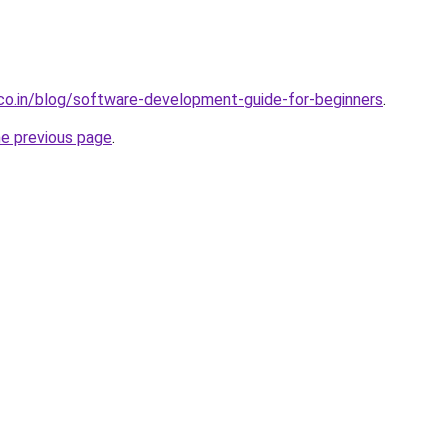
.co.in/blog/software-development-guide-for-beginners
.
he previous page
.