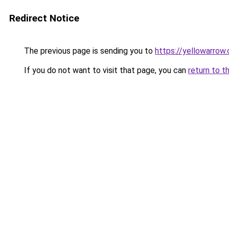
Redirect Notice
The previous page is sending you to
https://yellowarrow
If you do not want to visit that page, you can
return to t