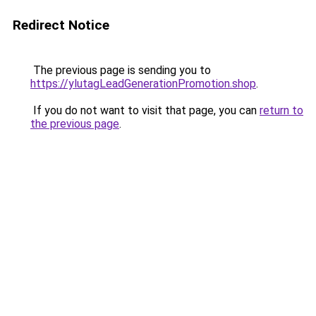
Redirect Notice
The previous page is sending you to
https://ylutagLeadGenerationPromotion.shop
.
If you do not want to visit that page, you can
return to
the previous page
.