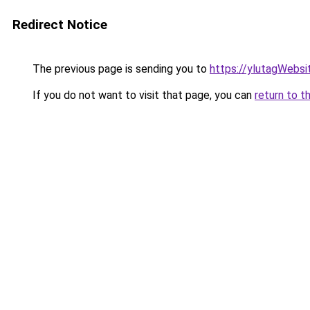
Redirect Notice
The previous page is sending you to
https://ylutagWebs
If you do not want to visit that page, you can
return to t