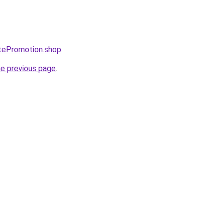
itePromotion.shop
.
he previous page
.