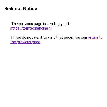
Redirect Notice
The previous page is sending you to
https://zentechengine.nl
.
If you do not want to visit that page, you can
return to
the previous page
.