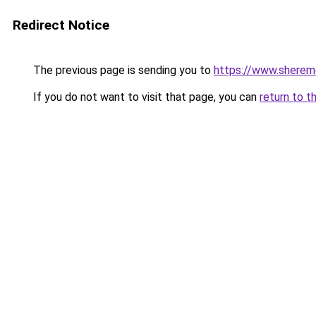
Redirect Notice
The previous page is sending you to
https://www.sheremet
If you do not want to visit that page, you can
return to t