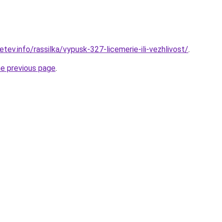
ev.info/rassilka/vypusk-327-licemerie-ili-vezhlivost/
.
he previous page
.