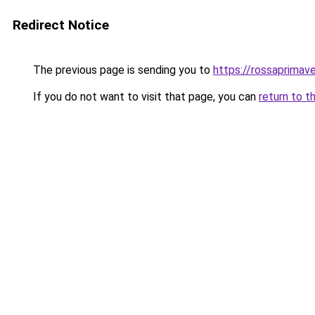
Redirect Notice
The previous page is sending you to
https://rossaprimav
If you do not want to visit that page, you can
return to t