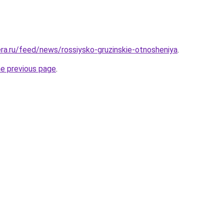
era.ru/feed/news/rossiysko-gruzinskie-otnosheniya
.
he previous page
.