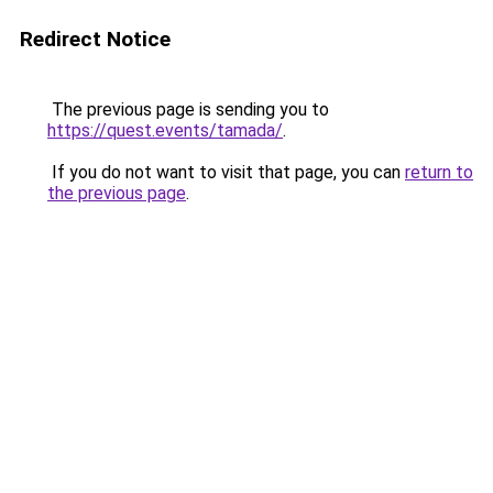
Redirect Notice
The previous page is sending you to
https://quest.events/tamada/
.
If you do not want to visit that page, you can
return to
the previous page
.