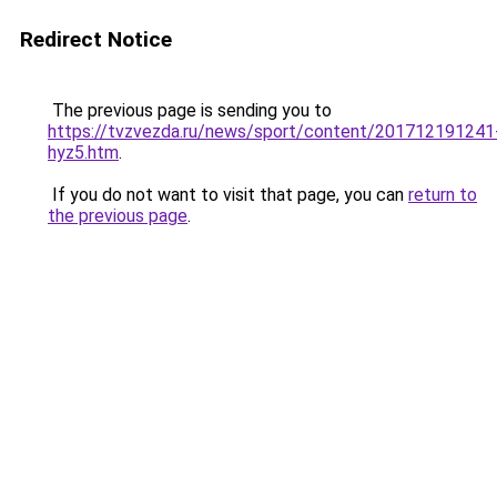
Redirect Notice
The previous page is sending you to
https://tvzvezda.ru/news/sport/content/201712191241
hyz5.htm
.
If you do not want to visit that page, you can
return to
the previous page
.