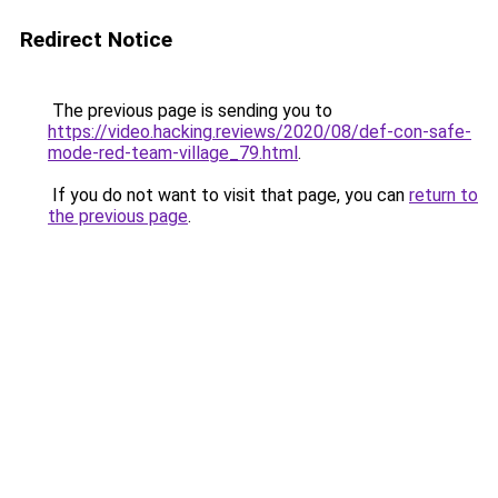
Redirect Notice
The previous page is sending you to
https://video.hacking.reviews/2020/08/def-con-safe-
mode-red-team-village_79.html
.
If you do not want to visit that page, you can
return to
the previous page
.