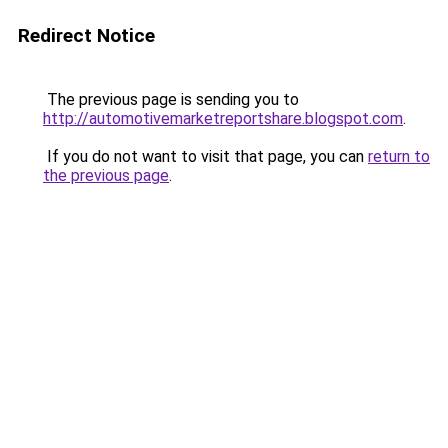
Redirect Notice
The previous page is sending you to
http://automotivemarketreportshare.blogspot.com
.
If you do not want to visit that page, you can
return to
the previous page
.