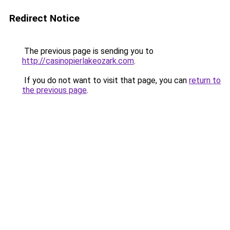
Redirect Notice
The previous page is sending you to
http://casinopierlakeozark.com
.
If you do not want to visit that page, you can
return to
the previous page
.