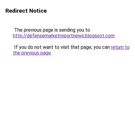
Redirect Notice
The previous page is sending you to
http://defensemarketreportnews.blogspot.com
.
If you do not want to visit that page, you can
return to
the previous page
.