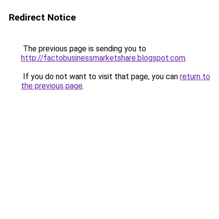
Redirect Notice
The previous page is sending you to
http://factobusinessmarketshare.blogspot.com
.
If you do not want to visit that page, you can
return to
the previous page
.