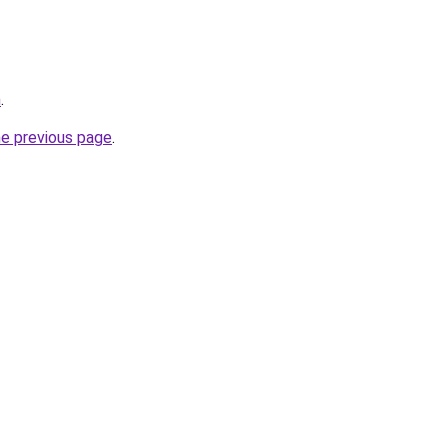
m
.
he previous page
.