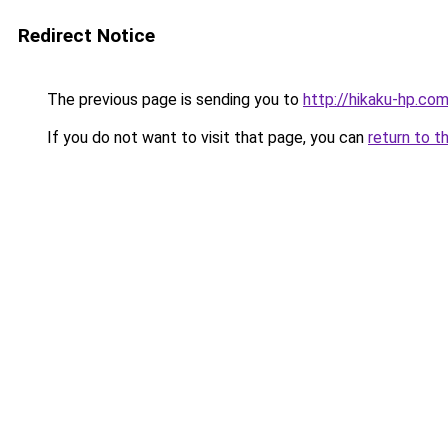
Redirect Notice
The previous page is sending you to
http://hikaku-hp.co
If you do not want to visit that page, you can
return to t