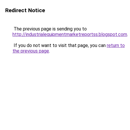
Redirect Notice
The previous page is sending you to
http://industrialequipmentmarketreportss.blogspot.com
.
If you do not want to visit that page, you can
return to
the previous page
.