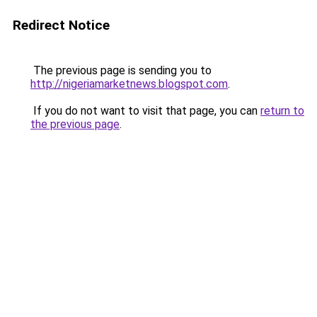
Redirect Notice
The previous page is sending you to
http://nigeriamarketnews.blogspot.com
.
If you do not want to visit that page, you can
return to
the previous page
.