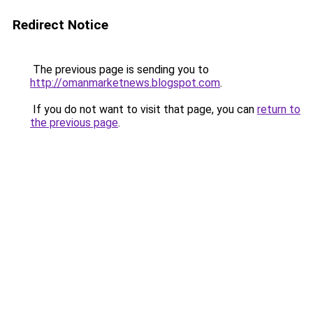
Redirect Notice
The previous page is sending you to
http://omanmarketnews.blogspot.com
.
If you do not want to visit that page, you can
return to
the previous page
.