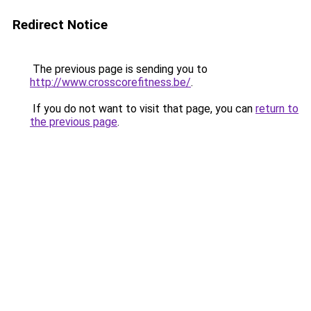
Redirect Notice
The previous page is sending you to
http://www.crosscorefitness.be/
.
If you do not want to visit that page, you can
return to
the previous page
.