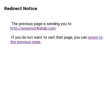
Redirect Notice
The previous page is sending you to
http://www.ncil4rehab.com
.
If you do not want to visit that page, you can
return to
the previous page
.