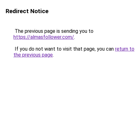
Redirect Notice
The previous page is sending you to
https://almasfollower.com/
.
If you do not want to visit that page, you can
return to
the previous page
.