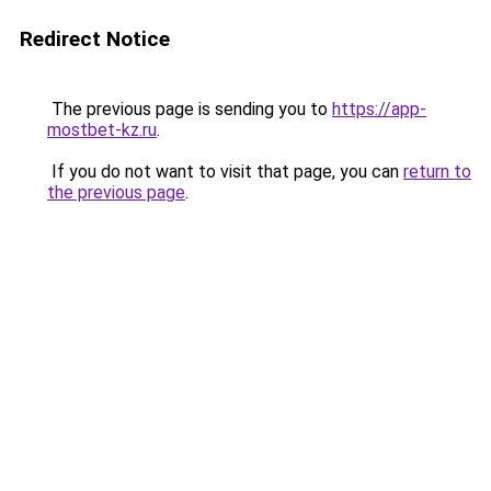
Redirect Notice
The previous page is sending you to
https://app-
mostbet-kz.ru
.
If you do not want to visit that page, you can
return to
the previous page
.