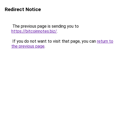
Redirect Notice
The previous page is sending you to
https://bitcoinnotes.biz/
.
If you do not want to visit that page, you can
return to
the previous page
.