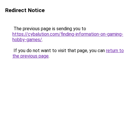
Redirect Notice
The previous page is sending you to
https://cybalution.com/finding-information-on-gaming-
hobby-games/
.
If you do not want to visit that page, you can
return to
the previous page
.