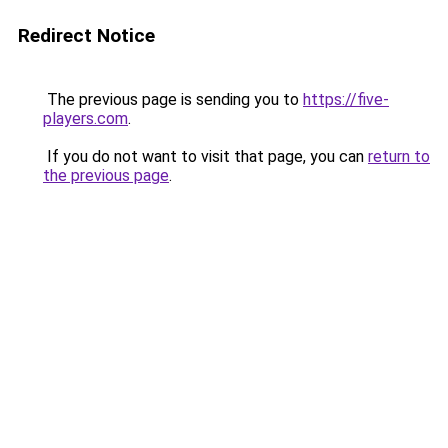
Redirect Notice
The previous page is sending you to
https://five-
players.com
.
If you do not want to visit that page, you can
return to
the previous page
.