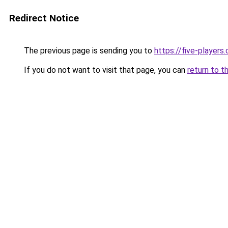
Redirect Notice
The previous page is sending you to
https://five-players
If you do not want to visit that page, you can
return to t