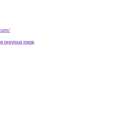
.com/
.
he previous page
.