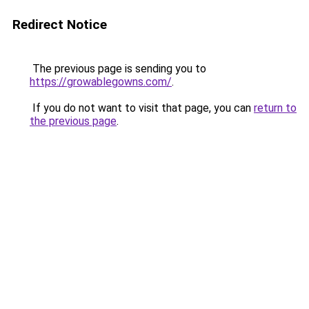
Redirect Notice
The previous page is sending you to
https://growablegowns.com/
.
If you do not want to visit that page, you can
return to
the previous page
.