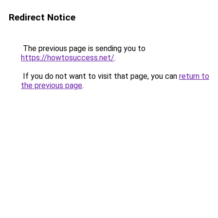
Redirect Notice
The previous page is sending you to
https://howtosuccess.net/
.
If you do not want to visit that page, you can
return to
the previous page
.