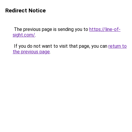
Redirect Notice
The previous page is sending you to
https://line-of-
sight.com/
.
If you do not want to visit that page, you can
return to
the previous page
.