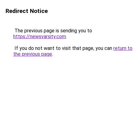
Redirect Notice
The previous page is sending you to
https://newsvarsity.com
.
If you do not want to visit that page, you can
return to
the previous page
.