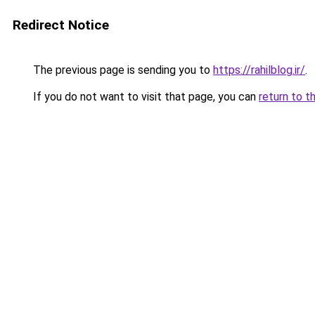
Redirect Notice
The previous page is sending you to
https://rahilblog.ir/
.
If you do not want to visit that page, you can
return to t