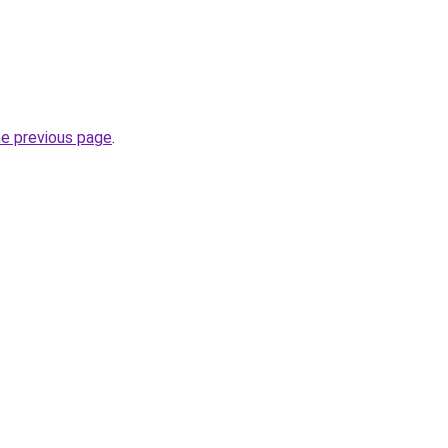
he previous page
.