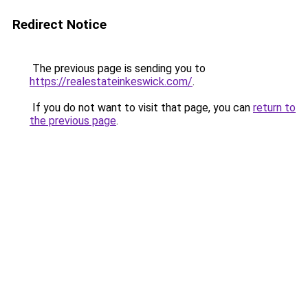
Redirect Notice
The previous page is sending you to
https://realestateinkeswick.com/
.
If you do not want to visit that page, you can
return to
the previous page
.