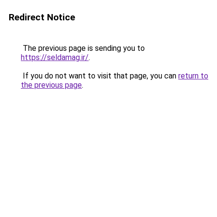
Redirect Notice
The previous page is sending you to
https://seldamag.ir/
.
If you do not want to visit that page, you can
return to
the previous page
.