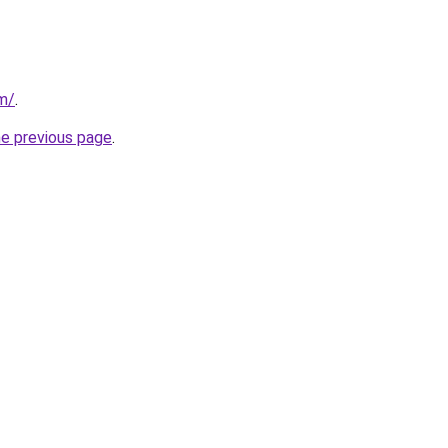
om/
.
he previous page
.