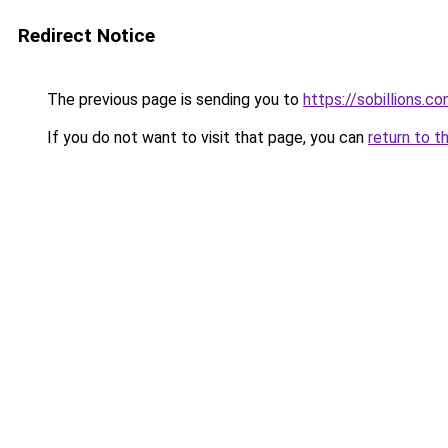
Redirect Notice
The previous page is sending you to
https://sobillions.c
If you do not want to visit that page, you can
return to t