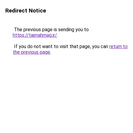
Redirect Notice
The previous page is sending you to
https://taimahmag.ir/
.
If you do not want to visit that page, you can
return to
the previous page
.