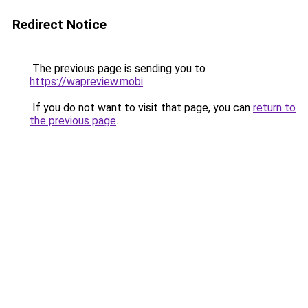
Redirect Notice
The previous page is sending you to
https://wapreview.mobi
.
If you do not want to visit that page, you can
return to
the previous page
.