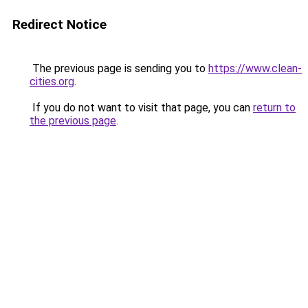
Redirect Notice
The previous page is sending you to
https://www.clean-
cities.org
.
If you do not want to visit that page, you can
return to
the previous page
.