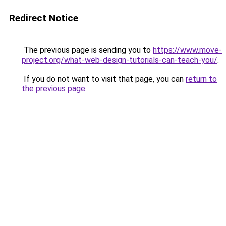
Redirect Notice
The previous page is sending you to
https://www.move-
project.org/what-web-design-tutorials-can-teach-you/
.
If you do not want to visit that page, you can
return to
the previous page
.