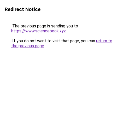
Redirect Notice
The previous page is sending you to
https://www.sciencebook.xyz
.
If you do not want to visit that page, you can
return to
the previous page
.