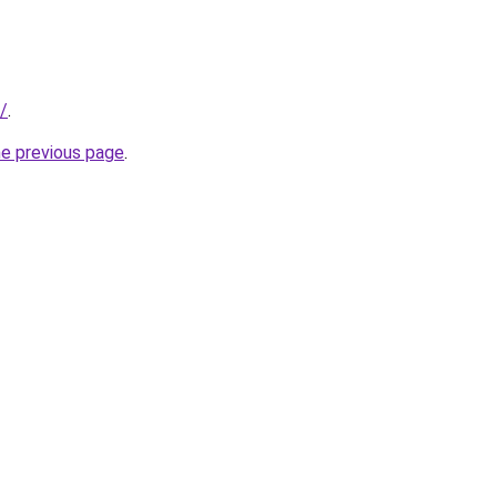
/
.
he previous page
.