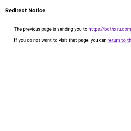
Redirect Notice
The previous page is sending you to
https://bcthx.ru.com
If you do not want to visit that page, you can
return to t