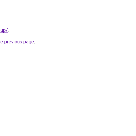
oup/
.
he previous page
.