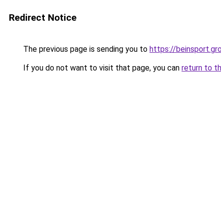
Redirect Notice
The previous page is sending you to
https://beinsport.gr
If you do not want to visit that page, you can
return to t