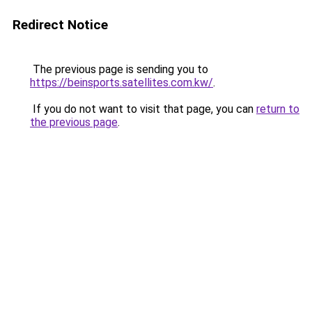
Redirect Notice
The previous page is sending you to
https://beinsports.satellites.com.kw/
.
If you do not want to visit that page, you can
return to
the previous page
.