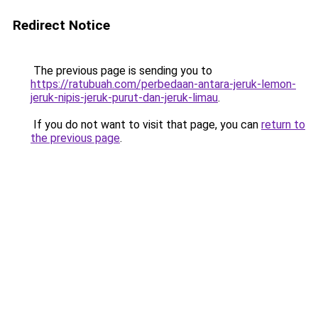
Redirect Notice
The previous page is sending you to
https://ratubuah.com/perbedaan-antara-jeruk-lemon-
jeruk-nipis-jeruk-purut-dan-jeruk-limau
.
If you do not want to visit that page, you can
return to
the previous page
.