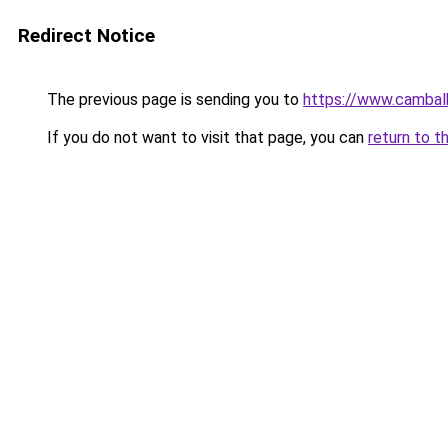
Redirect Notice
The previous page is sending you to
https://www.cambal
If you do not want to visit that page, you can
return to t