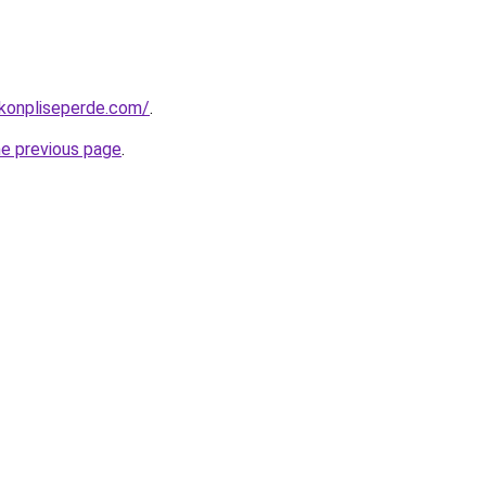
konpliseperde.com/
.
he previous page
.